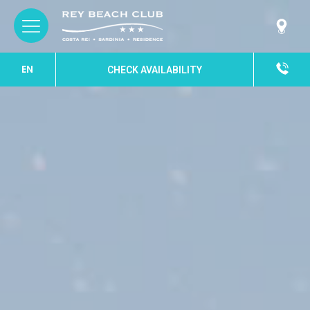
EN
CHECK AVAILABILITY