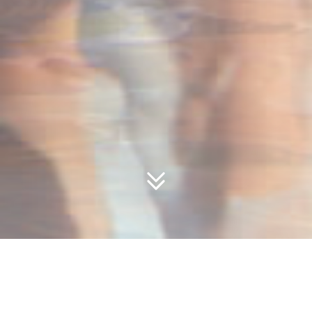
Youth Special