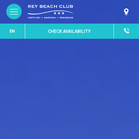
EN
CHECK AVAILABILITY