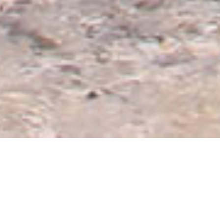
Offers & Promotions
A summer full of fun
Enjoy the sun, sand and sea at Rey Beach with our