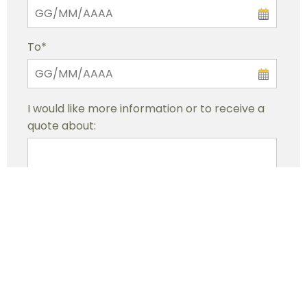
To*
I would like more information or to receive a
quote about:
By submitting this request, I confirm to have read
the privacy statement and agree that my data will
be processed in order to provide the requested
service.