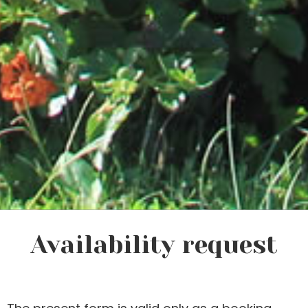
Availability request