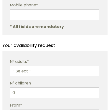
Mobile phone*
* All fields are mandatory
Your availability request
N° adults*
N° children
From*