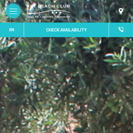
EN
CHECK AVAILABILITY