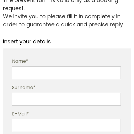
The present form is valid only as a booking
request.
We invite you to please fill it in completely in
order to guarantee a quick and precise reply.
Insert your details
Name*
Surname*
E-Mail*